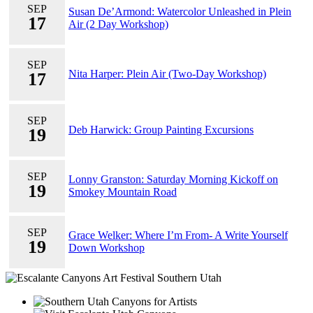
SEP
Susan De’Armond: Watercolor Unleashed in Plein
17
Air (2 Day Workshop)
SEP
Nita Harper: Plein Air (Two-Day Workshop)
17
SEP
Deb Harwick: Group Painting Excursions
19
SEP
Lonny Granston: Saturday Morning Kickoff on
19
Smokey Mountain Road
SEP
Grace Welker: Where I’m From- A Write Yourself
19
Down Workshop