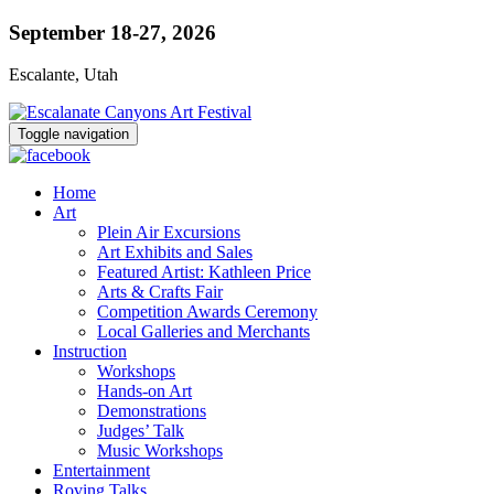
September 18-27, 2026
Escalante, Utah
Toggle navigation
Home
Art
Plein Air Excursions
Art Exhibits and Sales
Featured Artist: Kathleen Price
Arts & Crafts Fair
Competition Awards Ceremony
Local Galleries and Merchants
Instruction
Workshops
Hands-on Art
Demonstrations
Judges’ Talk
Music Workshops
Entertainment
Roving Talks