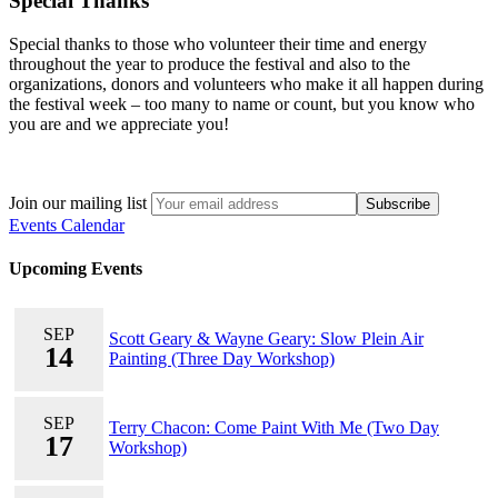
Special Thanks
Special thanks to those who volunteer their time and energy
throughout the year to produce the festival and also to the
organizations, donors and volunteers who make it all happen during
the festival week – too many to name or count, but you know who
you are and we appreciate you!
Join our mailing list
Events Calendar
Upcoming Events
SEP
Scott Geary & Wayne Geary: Slow Plein Air
14
Painting (Three Day Workshop)
SEP
Terry Chacon: Come Paint With Me (Two Day
17
Workshop)