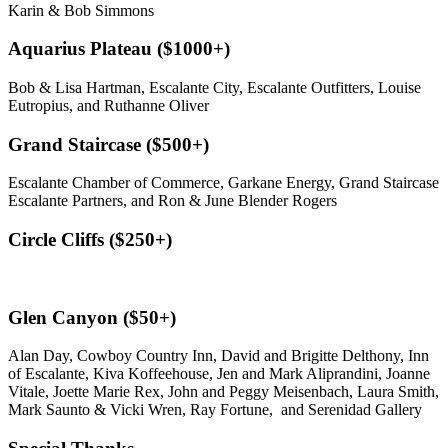
Karin & Bob Simmons
Aquarius Plateau ($1000+)
Bob & Lisa Hartman, Escalante City, Escalante Outfitters, Louise
Eutropius, and Ruthanne Oliver
Grand Staircase ($500+)
Escalante Chamber of Commerce, Garkane Energy, Grand Staircase
Escalante Partners, and Ron & June Blender Rogers
Circle Cliffs ($250+)
Glen Canyon ($50+)
Alan Day, Cowboy Country Inn, David and Brigitte Delthony, Inn
of Escalante, Kiva Koffeehouse, Jen and Mark Aliprandini, Joanne
Vitale, Joette Marie Rex, John and Peggy Meisenbach, Laura Smith,
Mark Saunto & Vicki Wren, Ray Fortune, and Serenidad Gallery