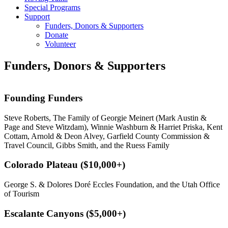
Special Programs
Support
Funders, Donors & Supporters
Donate
Volunteer
Funders, Donors & Supporters
Founding Funders
Steve Roberts, The Family of Georgie Meinert (Mark Austin &
Page and Steve Witzdam), Winnie Washburn & Harriet Priska, Kent
Cottam, Arnold & Deon Alvey, Garfield County Commission &
Travel Council, Gibbs Smith, and the Ruess Family
Colorado Plateau ($10,000+)
George S. & Dolores Doré Eccles Foundation, and the Utah Office
of Tourism
Escalante Canyons ($5,000+)