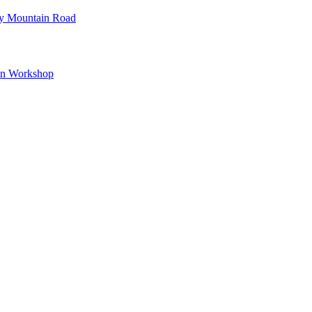
ey Mountain Road
wn Workshop