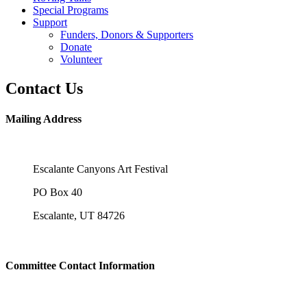
Special Programs
Support
Funders, Donors & Supporters
Donate
Volunteer
Contact Us
Mailing Address
Escalante Canyons Art Festival
PO Box 40
Escalante, UT 84726
Committee Contact Information