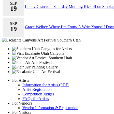
SEP
Lonny Granston: Saturday Morning Kickoff on Smok
19
SEP
Grace Welker: Where I’m From- A Write Yourself Do
19
For Artists
Information for Artists (PDF)
Artist Registration
Competition Judges
FAQs for Artists
For Vendors
Vendor Information & Registration
For Visitors