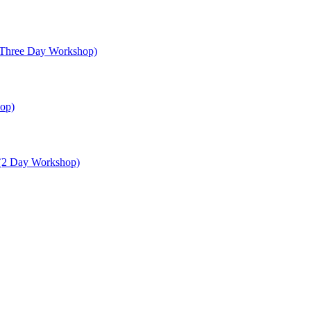
 (Three Day Workshop)
op)
 (2 Day Workshop)