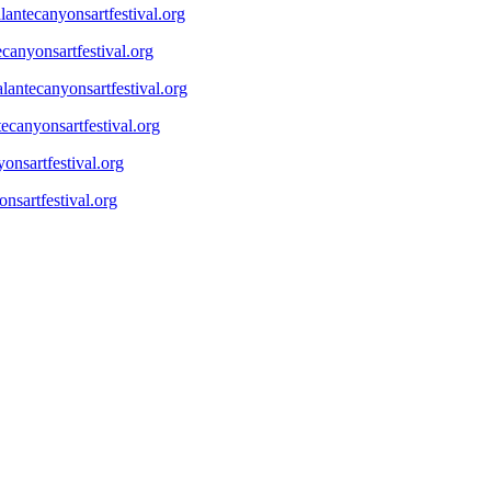
antecanyonsartfestival.org
canyonsartfestival.org
lantecanyonsartfestival.org
ecanyonsartfestival.org
onsartfestival.org
nsartfestival.org