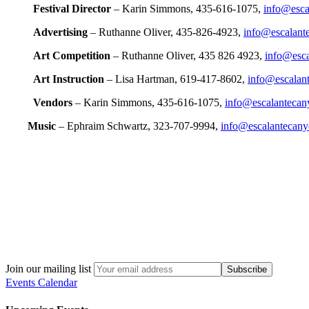
Festival Director
– Karin Simmons, 435-616-1075,
info@escal
Advertising
– Ruthanne Oliver, 435-826-4923,
info@escalante
Art Competition
– Ruthanne Oliver, 435 826 4923,
info@esca
Art Instruction
– Lisa Hartman, 619-417-8602,
info@escalant
Vendors
– Karin Simmons, 435-616-1075,
info@escalantecany
Music
– Ephraim Schwartz, 323-707-9994,
info@escalantecanyo
Join our mailing list
Events Calendar