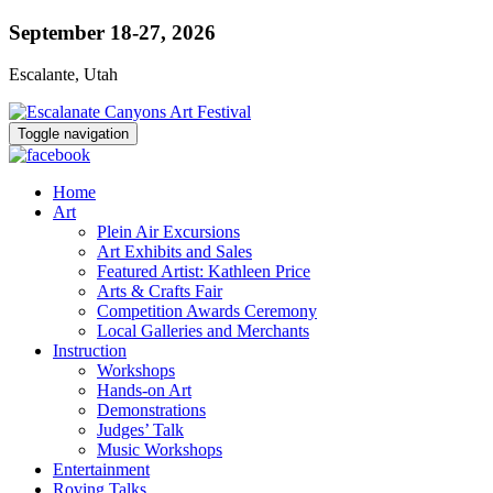
September 18-27, 2026
Escalante, Utah
Toggle navigation
Home
Art
Plein Air Excursions
Art Exhibits and Sales
Featured Artist: Kathleen Price
Arts & Crafts Fair
Competition Awards Ceremony
Local Galleries and Merchants
Instruction
Workshops
Hands-on Art
Demonstrations
Judges’ Talk
Music Workshops
Entertainment
Roving Talks