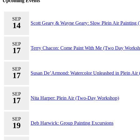
Upcoming Events
SEP
Scott Geary & Wayne Geary: Slow Plein Air Painting
14
SEP
Terry Chacon: Come Paint With Me (Two Day Worksh
17
SEP
Susan De’Armond: Watercolor Unleashed in Plein Air
17
SEP
Nita Harper: Plein Air (Two-Day Workshop)
17
SEP
Deb Harwick: Group Painting Excursions
19