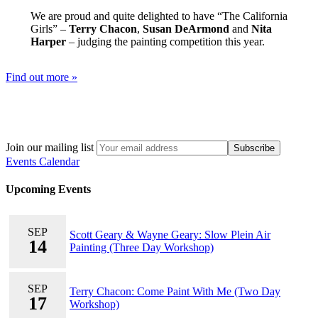
We are proud and quite delighted to have “The California
Girls” –
Terry Chacon
,
Susan DeArmond
and
Nita
Harper
– judging the painting competition this year.
Find out more »
Join our mailing list
Events Calendar
Upcoming Events
SEP
Scott Geary & Wayne Geary: Slow Plein Air
14
Painting (Three Day Workshop)
SEP
Terry Chacon: Come Paint With Me (Two Day
17
Workshop)