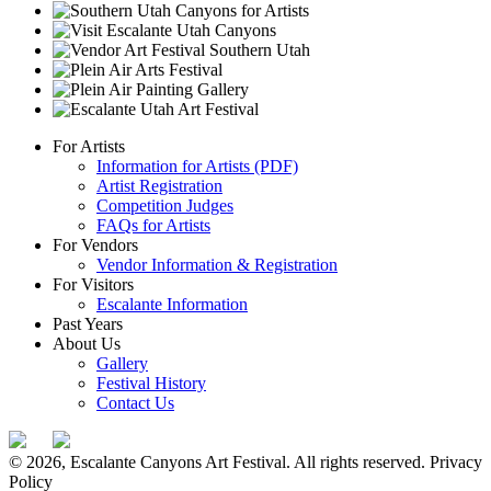
For Artists
Information for Artists (PDF)
Artist Registration
Competition Judges
FAQs for Artists
For Vendors
Vendor Information & Registration
For Visitors
Escalante Information
Past Years
About Us
Gallery
Festival History
Contact Us
© 2026, Escalante Canyons Art Festival. All rights reserved.
Privacy
Policy