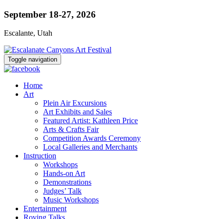
September 18-27, 2026
Escalante, Utah
Toggle navigation
Home
Art
Plein Air Excursions
Art Exhibits and Sales
Featured Artist: Kathleen Price
Arts & Crafts Fair
Competition Awards Ceremony
Local Galleries and Merchants
Instruction
Workshops
Hands-on Art
Demonstrations
Judges’ Talk
Music Workshops
Entertainment
Roving Talks