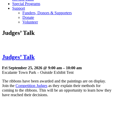
Special Programs
Support
Funders, Donors & Supporters
Donate
Volunteer
Judges’ Talk
Judges’ Talk
Fri September 25, 2026 @ 9:00 am
–
10:00 am
Escalante Town Park – Outside Exhibit Tent
The ribbons have been awarded and the paintings are on display.
Join the
Competition Judges
as they explain their methods for
coming to the ribbons. This will be an opportunity to learn how they
have reached their decisions.