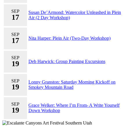
SEP
Susan De’Armond: Watercolor Unleashed in Plein
17
Air (2 Day Workshop)
SEP
Nita Harper: Plein Air (Two-Day Workshop)
17
SEP
Deb Harwick: Group Painting Excursions
19
SEP
Lonny Granston: Saturday Morning Kickoff on
19
Smokey Mountain Road
SEP
Grace Welker: Where I’m From- A Write Yourself
19
Down Workshop