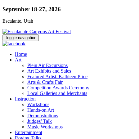
September 18-27, 2026
Escalante, Utah
Toggle navigation
Home
Art
Plein Air Excursions
Art Exhibits and Sales
Featured Artist: Kathleen Price
Arts & Crafts Fair
Competition Awards Ceremony
Local Galleries and Merchants
Instruction
Workshops
Hands-on Art
Demonstrations
Judges’ Talk
Music Workshops
Entertainment
Roving Talks