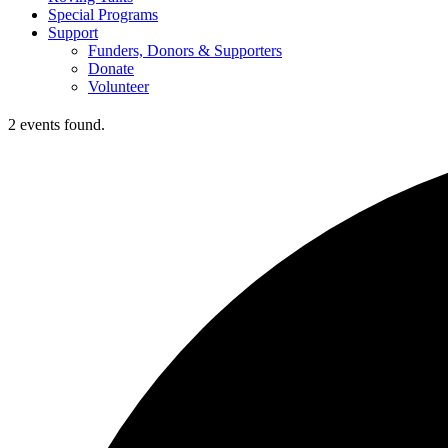
Special Programs
Support
Funders, Donors & Supporters
Donate
Volunteer
2 events found.