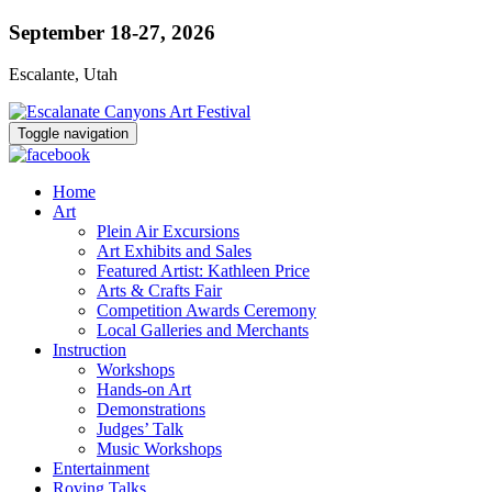
September 18-27, 2026
Escalante, Utah
Toggle navigation
Home
Art
Plein Air Excursions
Art Exhibits and Sales
Featured Artist: Kathleen Price
Arts & Crafts Fair
Competition Awards Ceremony
Local Galleries and Merchants
Instruction
Workshops
Hands-on Art
Demonstrations
Judges’ Talk
Music Workshops
Entertainment
Roving Talks