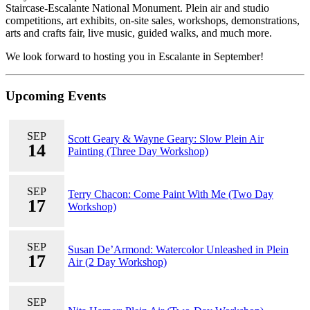
Staircase-Escalante National Monument. Plein air and studio
competitions, art exhibits, on-site sales, workshops, demonstrations,
arts and crafts fair, live music, guided walks, and much more.
We look forward to hosting you in Escalante in September!
Upcoming Events
SEP
Scott Geary & Wayne Geary: Slow Plein Air
14
Painting (Three Day Workshop)
SEP
Terry Chacon: Come Paint With Me (Two Day
17
Workshop)
SEP
Susan De’Armond: Watercolor Unleashed in Plein
17
Air (2 Day Workshop)
SEP