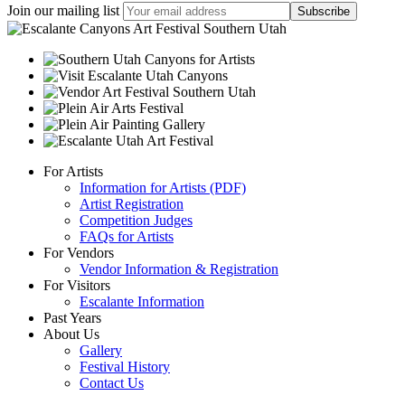
Join our mailing list
For Artists
Information for Artists (PDF)
Artist Registration
Competition Judges
FAQs for Artists
For Vendors
Vendor Information & Registration
For Visitors
Escalante Information
Past Years
About Us
Gallery
Festival History
Contact Us