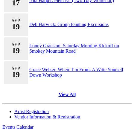
Nita Harper: Plein Air (Two-Day Workshop)
17
SEP
Deb Harwick: Group Painting Excursions
19
SEP
Lonny Granston: Saturday Morning Kickoff on
19
Smokey Mountain Road
SEP
Grace Welker: Where I’m From- A Write Yourself
19
Down Workshop
View All
Artist Registration
Vendor Information & Registration
Events Calendar