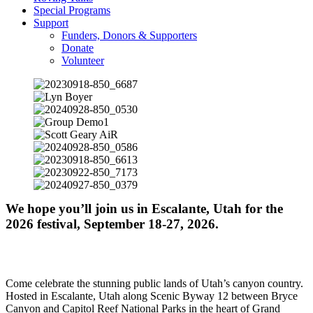
Special Programs
Support
Funders, Donors & Supporters
Donate
Volunteer
We hope you’ll join us in Escalante, Utah for the
2026 festival, September 18-27, 2026.
Come celebrate the stunning public lands of Utah’s canyon country.
Hosted in Escalante, Utah along Scenic Byway 12 between Bryce
Canyon and Capitol Reef National Parks in the heart of Grand